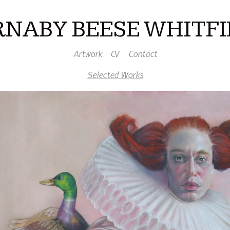
RNABY BEESE WHITFI
Artwork
CV
Contact
Selected Works