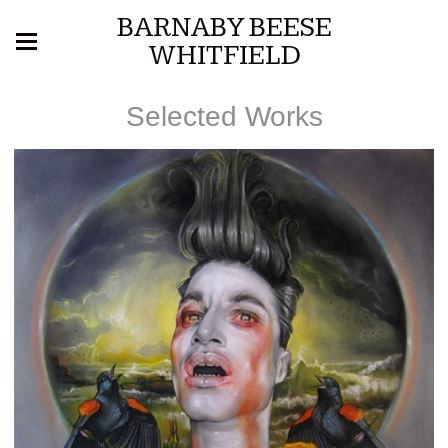
BARNABY BEESE
WHITFIELD
Selected Works