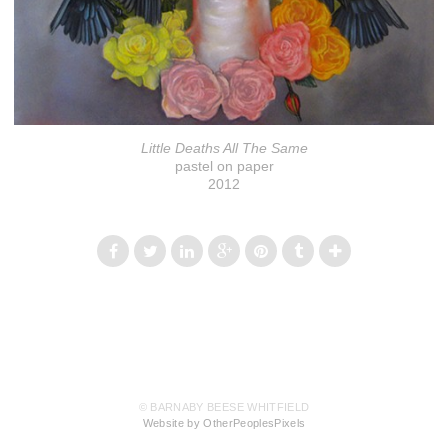
Little Deaths All The Same
pastel on paper
2012
© BARNABY BEESE WHITFIELD
Website by OtherPeoplesPixels