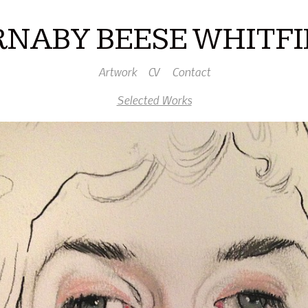
RNABY BEESE WHITFI
Artwork
CV
Contact
Selected Works