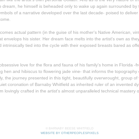
 to dream, he himself is beheaded only to wake up again surrounded by t
symbols of a narrative developed over the last decade- poised to deliver
 come.
comes actual pattern (in the guise of his mother's Native American, vi
d intrinsically tied into the cycle with their exposed breasts bared as off
's obsessive love for the flora and fauna of his family's home in Florida -
ng hen and hibiscus to flowering jade vine- that informs the topography
uiet coronation of Barnaby Whitfield as inherited ruler of an invented dy
m lovingly crafted in the artist's almost unparalleled technical mastery o
© BARNABY BEESE WHITFIELD
WEBSITE BY OTHERPEOPLESPIXELS