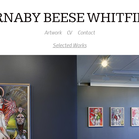
RNABY BEESE WHITFI
Artwork
CV
Contact
Selected Works