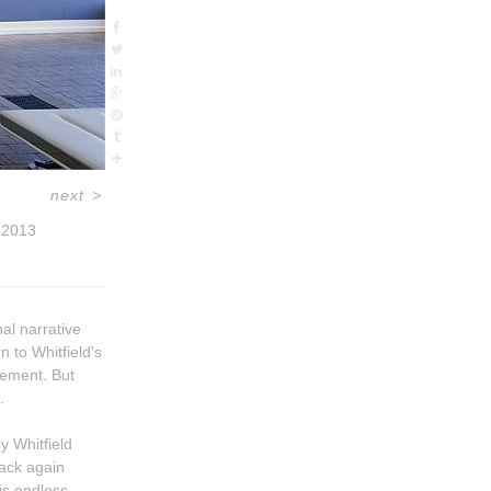
next
>
2013
al narrative
rn to Whitfield's
.
 Whitfield
his endless