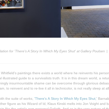
llation for 'There's A Story In Which My Eyes Shut' at Gallery Poulsen
Whitfield's paintings there exists a world where he reinvents his person
al illustrated guide to a survivalists truth. It is in this dream world, a retu
m, to reinvent and to re-live it all in technicolor, is not really sleep at all
ith the suite of works,
'There's A Story In Which My Eyes Shut,'
Barnaby
s Wizard of Id, Klaus Kinski melts into Jon Voight and back again
ain like the artist's own personal Goliath. And as is the very nature of t