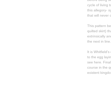
cycle of living
this allegory- 
that will never
This pattern be
quilted skirt) that envelops his sister. Her dream face melts into the artist's own as they are
extrinsically an
the next in line.
It is Whitfield
to the egg layi
see here. Finally, the journey presented in this tight, beautifully overwrought, group of works ends of
course in the q
existent kingdo