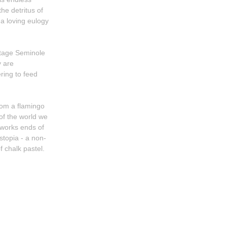
he detritus of
 a loving eulogy
ntage Seminole
ering to feed
from a flamingo
 of the world we
stopia - a non-
f chalk pastel.