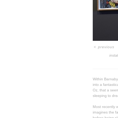
<
previous
insta
Within Barnaby 
into a fantastic
Oz, that a seemingly insurmountable shame can be overcome through glorious debasement. But
sleeping to drea
Most recently w
imagines the father figure as hi
before being sl